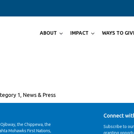
ABOUT
IMPACT
WAYS TO GIV
tegories
tegory 1
,
News & Press
Connect wit
 Ojibway, the Chippewa, the
Subscribe to ou
ahta Mohawks First Nations,
granting opportu