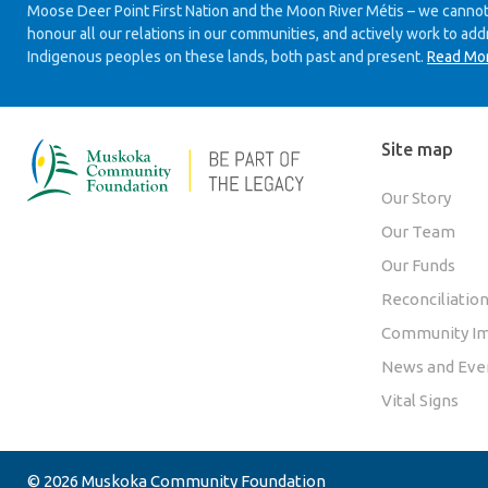
Moose Deer Point First Nation and the Moon River Métis – we cannot
honour all our relations in our communities, and actively work to add
Indigenous peoples on these lands, both past and present.
Read Mo
Site map
Our Story
Our Team
Our Funds
Reconciliatio
Community Im
News and Eve
Vital Signs
© 2026 Muskoka Community Foundation