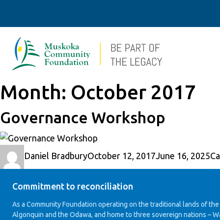
Month:
October 2017
Governance Workshop
Author
Posted
Ca
Daniel Bradbury
October 12, 2017
June 16, 2025
Ca
on
Commitment to reconciliation
As a Community Foundation operating on the traditional lands of the
Algonquin and the Odawa, and home to three sovereign nations – W