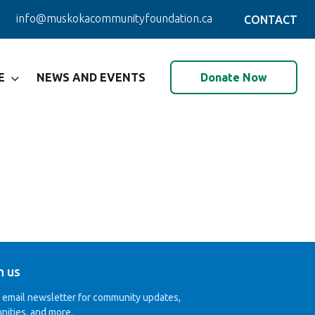
info@muskokacommunityfoundation.ca
CONTACT
Donate Now
E
NEWS AND EVENTS
h us
r email newsletter for community updates,
nities, and more.