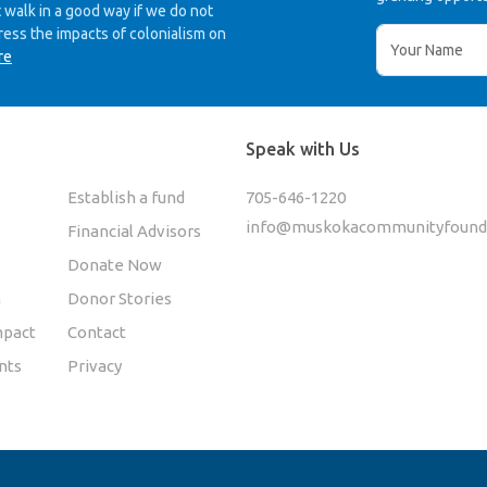
 walk in a good way if we do not
ress the impacts of colonialism on
re
Speak with Us
Establish a fund
705-646-1220
info@muskokacommunityfounda
Financial Advisors
Donate Now
n
Donor Stories
pact
Contact
nts
Privacy