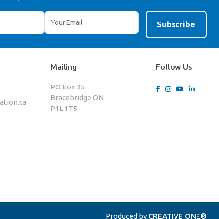
Mailing
Follow Us
PO Box 35
Bracebridge ON
tion.ca
P1L 1T5
Produced by
CREATIVE ONE®