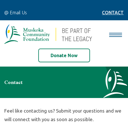
@ Email Us
CONTACT
Donate Now
Contact
Feel like contacting us? Submit your questions and we
will connect with
you as soon as possible.