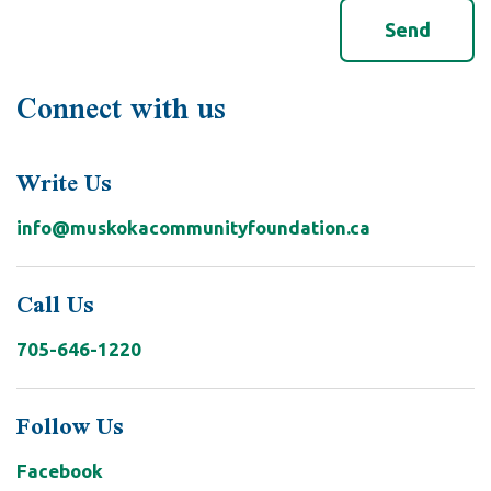
Connect with us
Write Us
info@muskokacommunityfoundation.ca
Call Us
705-646-1220
Follow Us
Facebook