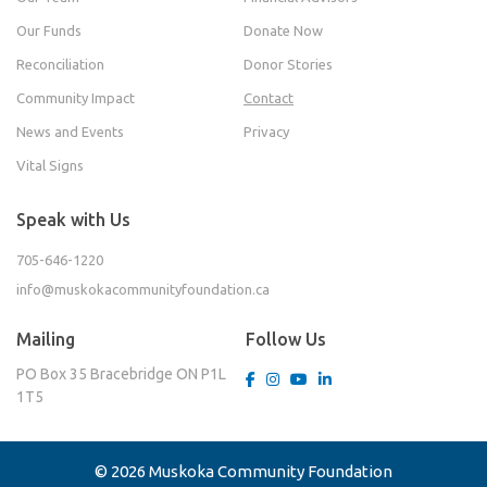
Our Funds
Donate Now
Reconciliation
Donor Stories
Community Impact
Contact
News and Events
Privacy
Vital Signs
Speak with Us
705-646-1220
info@muskokacommunityfoundation.ca
Mailing
Follow Us
PO Box 35
Bracebridge ON
P1L
1T5
© 2026 Muskoka Community Foundation