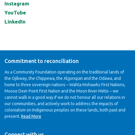
Instagram
YouTube
LinkedIn
Commitment to reconciliation
As a Community Foundation operating on the traditional lands of
the Ojibway, the Chippewa, the Algonquin and the Odawa, and
home to three sovereign nations – Wahta Mohawks First Nations,
Moose Deer Point First Nation and the Moon River Métis – we
cannot walk in a good way if we do not honour all our relations in
our communities, and actively work to address the impacts of
colonialism on Indigenous peoples on these lands, both past and
present.
Read More
Connect with us