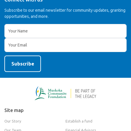
Subscribe to our email newsletter for community updates,
granting
opportunities, and more.
Site map
Our Story
Establish a fund
Our Team
Financial Advisors