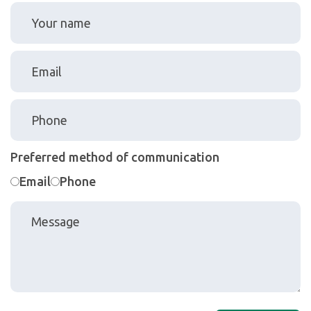
Preferred method of communication
Email
Phone