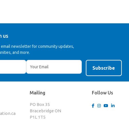
h us
r email newsletter for community updates,
nities, and more.
Mailing
Follow Us
PO Box 35
Bracebridge ON
tion.ca
P1L 1T5