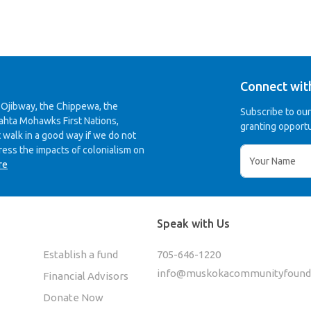
Connect wit
 Ojibway, the Chippewa, the
Subscribe to ou
ahta Mohawks First Nations,
granting opportu
 walk in a good way if we do not
ress the impacts of colonialism on
re
Speak with Us
Establish a fund
705-646-1220
info@muskokacommunityfounda
Financial Advisors
Donate Now