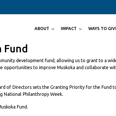
ABOUT
IMPACT
WAYS TO GIV
a Fund
unity development fund, allowing us to grant to a wide 
ate opportunities to improve Muskoka and collaborate wi
of Directors sets the Granting Priority for the Fund to
g National Philanthropy Week.
 Muskoka Fund.