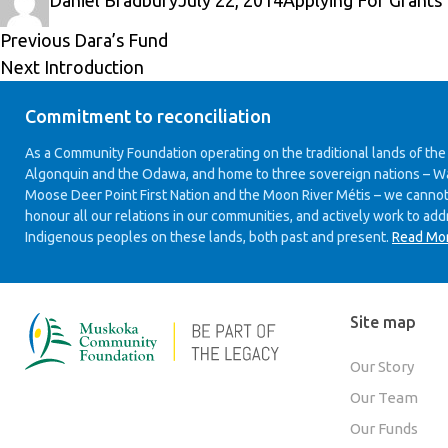
Daniel Bradbury
July 22, 2014
Applying For Grants
on
Post
Previous
Previous
Dara’s Fund
Next
post:
Next
Introduction
navigation
post:
Commitment to reconciliation
As a Community Foundation operating on the traditional lands of the
Algonquin and the Odawa, and home to three sovereign nations – W
Moose Deer Point First Nation and the Moon River Métis – we cannot
honour all our relations in our communities, and actively work to add
Indigenous peoples on these lands, both past and present.
Read Mo
Site map
Our Story
Our Team
Our Funds