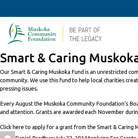
Smart & Caring Muskok
Our Smart & Caring Muskoka Fund is an unrestricted comm
community. We use this fund to help local charities cre
pressing issues.
Every August the Muskoka Community Foundation’s Board 
and attention. Grants are awarded each November durin
Click
here
to apply for a grant from the Smart & Caring
Author
Posted
Categories