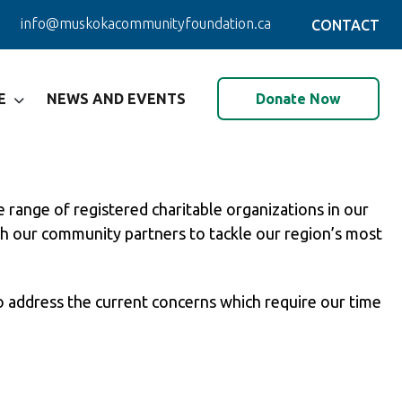
info@muskokacommunityfoundation.ca
CONTACT
Donate Now
E
NEWS AND EVENTS
range of registered charitable organizations in our
th our community partners to tackle our region’s most
 address the current concerns which require our time