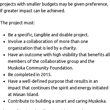
projects with smaller budgets may be given preference,
if greater impact can be achieved.
The project must:
Be a specific, tangible and doable project.
Involve a collaboration of more than one
organization that is led by a charity.
Have an outcome with high visibility that benefits all
members of the collaborative group and the
Muskoka Community Foundation.
Be completed in 2015.
Have a well-defined purpose that results in an
impact that continues the spirit and energy initiated
at Wasan Island.
Contribute to building a smart and caring Muskoka.