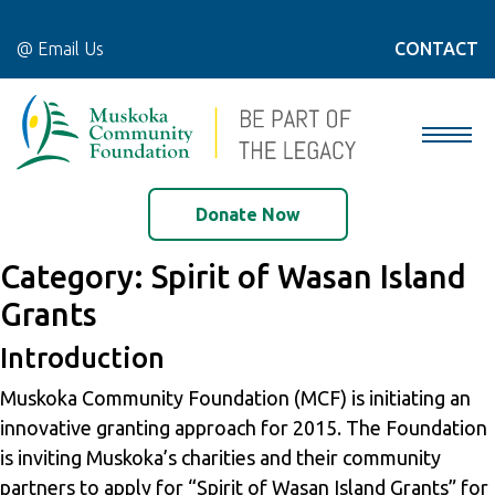
@ Email Us
CONTACT
Donate Now
Category:
Spirit of Wasan Island
Grants
Introduction
Muskoka Community Foundation (MCF) is initiating an
innovative granting approach for 2015. The Foundation
is inviting Muskoka’s charities and their community
partners to apply for “Spirit of Wasan Island Grants” for