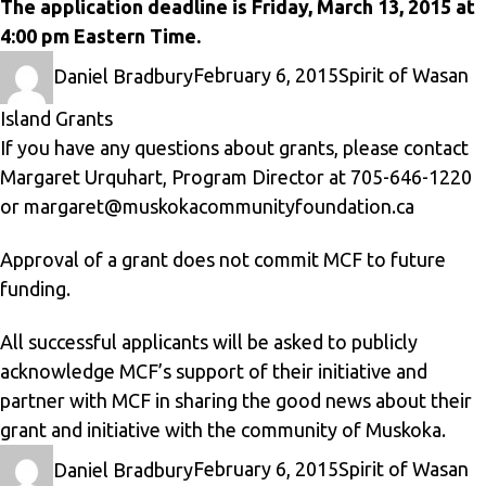
The application deadline is Friday, March 13, 2015 at
4:00 pm Eastern Time.
Author
Posted
Categories
Daniel Bradbury
February 6, 2015
Spirit of Wasan
on
Island Grants
If you have any questions about grants, please contact
Margaret Urquhart, Program Director at 705-646-1220
or
margaret@muskokacommunityfoundation.ca
Approval of a grant does not commit MCF to future
funding.
All successful applicants will be asked to publicly
acknowledge MCF’s support of their initiative and
partner with MCF in sharing the good news about their
grant and initiative with the community of Muskoka.
Author
Posted
Categories
Daniel Bradbury
February 6, 2015
Spirit of Wasan