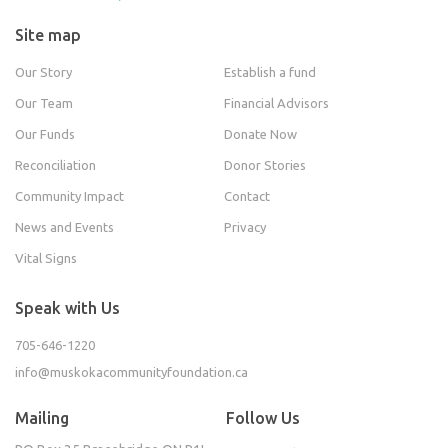
Site map
Our Story
Establish a fund
Our Team
Financial Advisors
Our Funds
Donate Now
Reconciliation
Donor Stories
Community Impact
Contact
News and Events
Privacy
Vital Signs
Speak with Us
705-646-1220
info@muskokacommunityfoundation.ca
Mailing
Follow Us