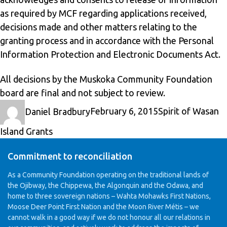
as required by MCF regarding applications received,
decisions made and other matters relating to the
granting process and in accordance with the Personal
Information Protection and Electronic Documents Act.
All decisions by the Muskoka Community Foundation
board are final and not subject to review.
Author
Posted
Categories
Daniel Bradbury
February 6, 2015
Spirit of Wasan
on
Island Grants
Commitment to reconciliation
As a Community Foundation operating on the traditional lands of
the Ojibway, the Chippewa, the Algonquin and the Odawa, and
home to three sovereign nations – Wahta Mohawks First Nations,
Moose Deer Point First Nation and the Moon River Métis – we
cannot walk in a good way if we do not honour all our relations in