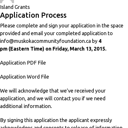
on
Island Grants
Application Process
Please complete and sign your application in the space
provided and email your completed application to
info@muskokacommunityfoundation.ca
by
4
pm (Eastern Time) on Friday, March 13, 2015.
Application PDF File
Application Word File
We will acknowledge that we’ve received your
application, and we will contact you if we need
additional information.
By signing this application the applicant expressly
acknowledges and consents to release of information