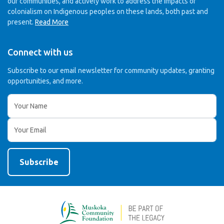
our communities, and actively work to address the impacts of
colonialism on Indigenous peoples on these lands, both past and
present.
Read More
Connect with us
Subscribe to our email newsletter for community updates,
granting
opportunities, and more.