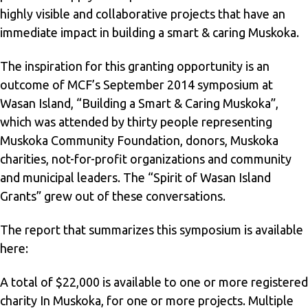
highly visible and collaborative projects that have an
immediate impact in building a smart & caring Muskoka.
The inspiration for this granting opportunity is an
outcome of MCF’s September 2014 symposium at
Wasan Island, “Building a Smart & Caring Muskoka”,
which was attended by thirty people representing
Muskoka Community Foundation, donors, Muskoka
charities, not-for-profit organizations and community
and municipal leaders. The “Spirit of Wasan Island
Grants” grew out of these conversations.
The report that summarizes this symposium is available
here
:
A total of $22,000 is available to one or more registered
charity In Muskoka, for one or more projects. Multiple