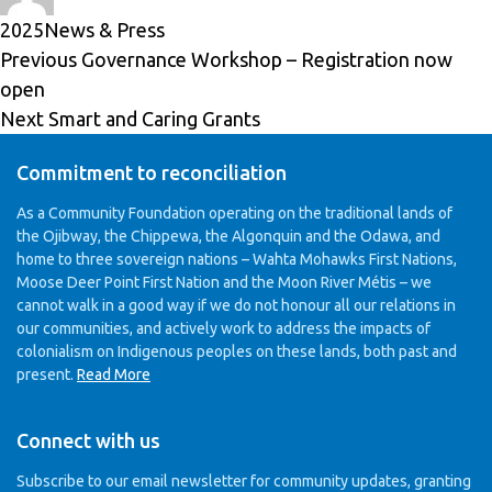
on
Categories
2025
News & Press
Post
Previous
Previous
Governance Workshop – Registration now
navigation
post:
open
Next
Next
Smart and Caring Grants
post:
Commitment to reconciliation
As a Community Foundation operating on the traditional lands of
the Ojibway, the Chippewa, the Algonquin and the Odawa, and
home to three sovereign nations – Wahta Mohawks First Nations,
Moose Deer Point First Nation and the Moon River Métis – we
cannot walk in a good way if we do not honour all our relations in
our communities, and actively work to address the impacts of
colonialism on Indigenous peoples on these lands, both past and
present.
Read More
Connect with us
Subscribe to our email newsletter for community updates,
granting