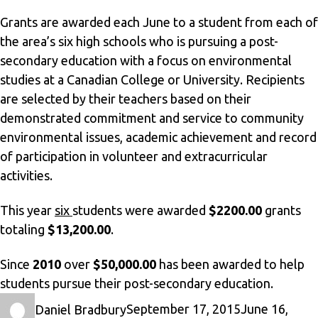
Grants are awarded each June to a student from each of
the area’s six high schools who is pursuing a post-
secondary education with a focus on environmental
studies at a Canadian College or University. Recipients
are selected by their teachers based on their
demonstrated commitment and service to community
environmental issues, academic achievement and record
of participation in volunteer and extracurricular
activities.
This year
six
students were awarded
$2200.00
grants
totaling
$13,200.00
.
Since
2010
over
$50,000.00
has been awarded to help
students pursue their post-secondary education.
Author
Posted
Daniel Bradbury
September 17, 2015
June 16,