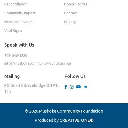
Reconciliation
Donor Stories
Community Impact
Contact
News and Events
Privacy
Vital Signs
Speak with Us
705-646-1220
info@muskokacommunityfoundation.ca
Mailing
Follow Us
PO Box 35
Bracebridge ON
P1L
1T5
© 2026 Muskoka Community Foundation
Produced by
CREATIVE ONE®