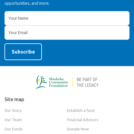
opportunities, and more.
Site map
Our Story
Establish a fund
Our Team
Financial Advisors
Our Funds
Donate Now