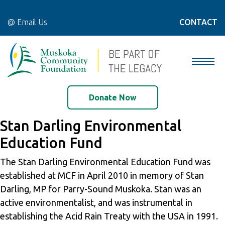
@ Email Us
CONTACT
Donate Now
Stan Darling Environmental
Education Fund
The Stan Darling Environmental Education Fund was
established at MCF in April 2010 in memory of Stan
Darling, MP for Parry-Sound Muskoka. Stan was an
active environmentalist, and was instrumental in
establishing the Acid Rain Treaty with the USA in 1991.